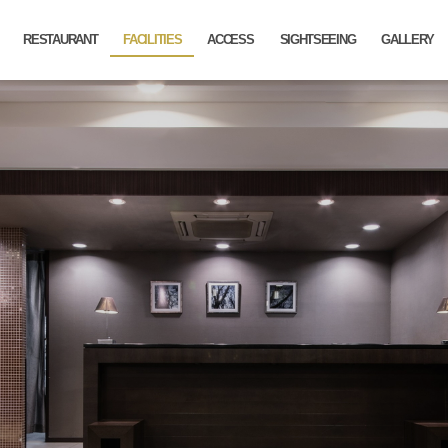
RESTAURANT
FACILITIES
ACCESS
SIGHTSEEING
GALLERY