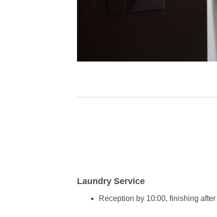
Laundry Service
Reception by 10:00, finishing af