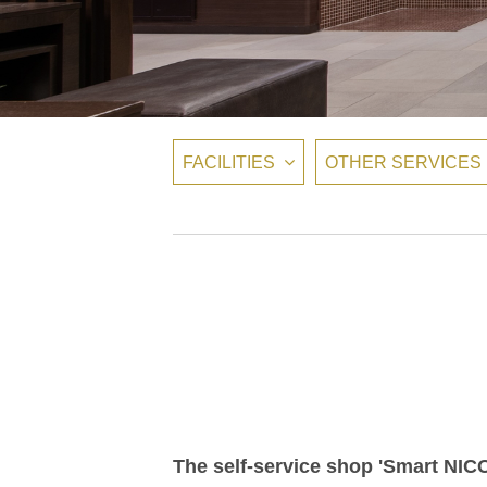
FACILITIES
OTHER SERVICES
The self-service shop 'Smart NICO