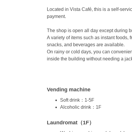
Located in Vista Café, this is a self-serv
payment.
The shop is open all day except during br
A variety of items such as instant foods, 
snacks, and beverages are available.
On rainy or cold days, you can convenie
inside the building without needing a jac
Vending machine
Soft drink：1-5F
Alcoholic drink：1F
Laundromat（1F）