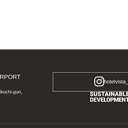
IRPORT
hotelvista
ikuchi-gun,