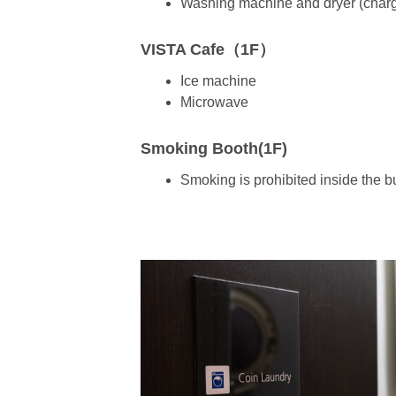
Washing machine and dryer (char
VISTA Cafe（1F）
Ice machine
Microwave
Smoking Booth(1F)
Smoking is prohibited inside the b