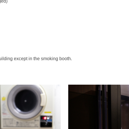
ged)
uilding except in the smoking booth.