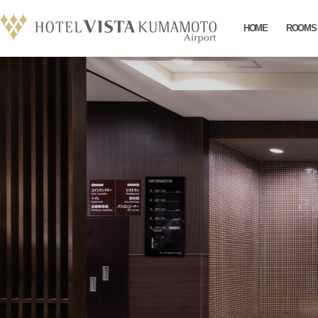
HOME
ROOMS