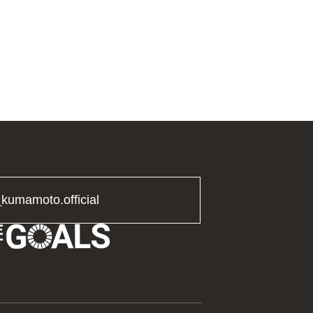
_kumamoto.official