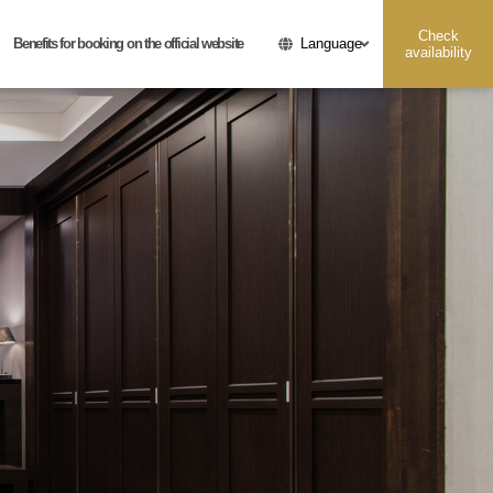
Check
Benefits for booking on the official website
Language
availability