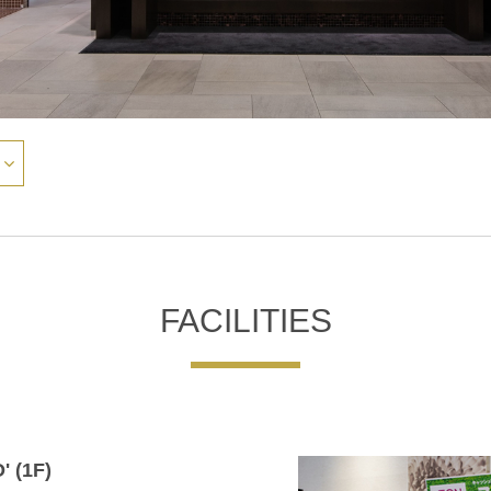
FACILITIES
' (1F)