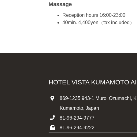
Massage
Reception hours 16:00-23:00
40min. 4,400yen（tax included）
HOTEL VISTA KUMAMOTO A
869-1235 943-1 Muro, Ozumachi, K
Kumamoto, Japan
81-96-294-9777
81-96-294-9222