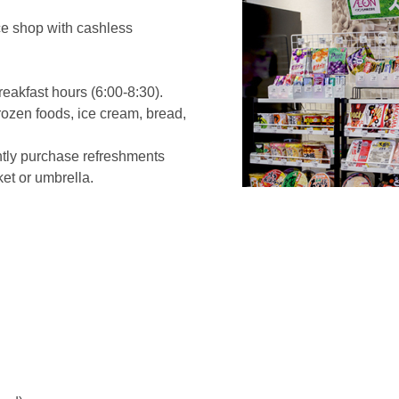
ice shop with cashless
eakfast hours (6:00-8:30).
frozen foods, ice cream, bread,
ntly purchase refreshments
ket or umbrella.