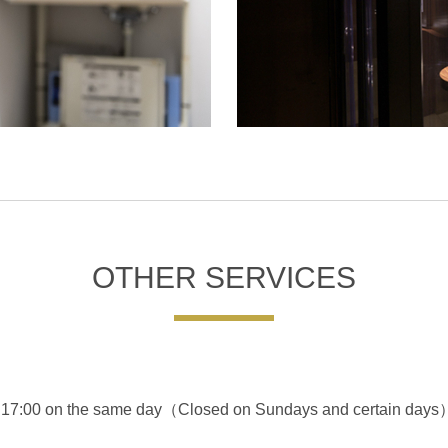
OTHER SERVICES
ter 17:00 on the same day（Closed on Sundays and certain days